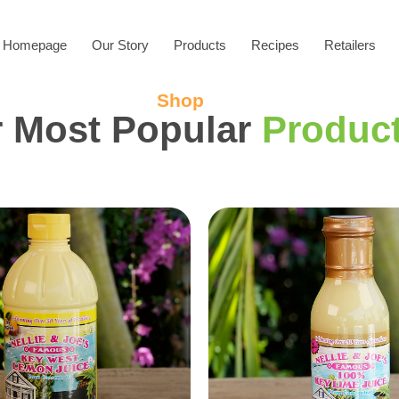
Homepage
Our Story
Products
Recipes
Retailers
Shop
 Most Popular
Produc