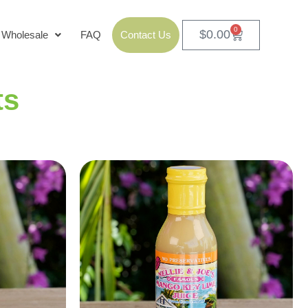
0
$
0.00
Wholesale
FAQ
Contact Us
ts