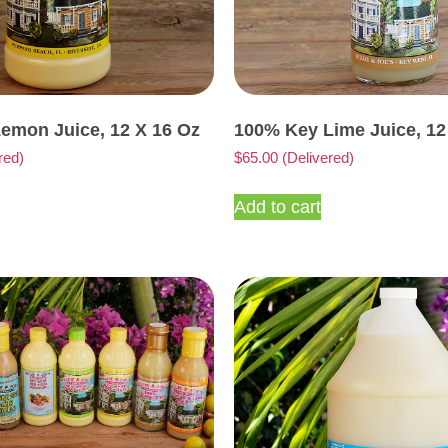
emon Juice, 12 X 16 Oz
100% Key Lime Juice, 12
red)
$
65.00
(Delivered)
Add to cart