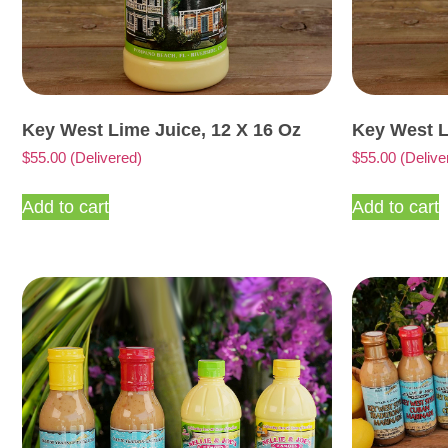
Key West Lime Juice, 12 X 16 Oz
Key West L
$
55.00
(Delivered)
$
55.00
(Delive
Add to cart
Add to cart