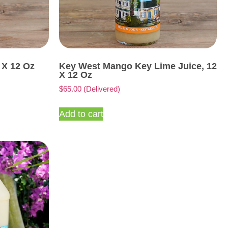
 X 12 Oz
Key West Mango Key Lime Juice, 12
X 12 Oz
$
65.00
(Delivered)
Add to cart