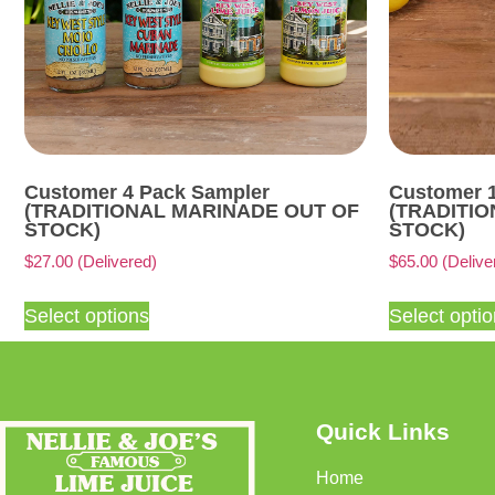
Customer 4 Pack Sampler
Customer 
(TRADITIONAL MARINADE OUT OF
(TRADITI
STOCK)
STOCK)
$
27.00
(Delivered)
$
65.00
(Delive
Select options
Select opti
Quick Links
Home