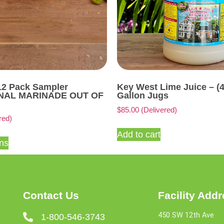
12 Pack Sampler
Key West Lime Juice – (
ONAL MARINADE OUT OF
Gallon Jugs
$
85.00
(Delivered)
red)
Add to cart
ons
Contact Us
Facility Add
450 SW 12th Ave
1-800-546-3743