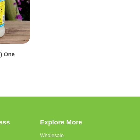
4) One
ress
Explore More
Wholesale