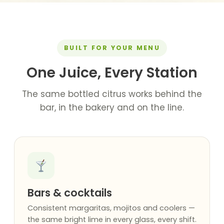
BUILT FOR YOUR MENU
One Juice, Every Station
The same bottled citrus works behind the
bar, in the bakery and on the line.
Bars & cocktails
Consistent margaritas, mojitos and coolers —
the same bright lime in every glass, every shift.