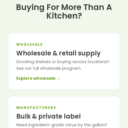
Buying For More Than A
Kitchen?
WHOLESALE
Wholesale & retail supply
Stocking shelves or buying across locations?
See our full wholesale program.
Explore wholesale →
MANUFACTURERS
Bulk & private label
Need ingredient-grade citrus by the gallon?