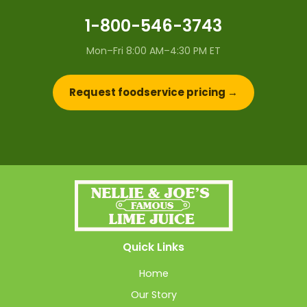
1-800-546-3743
Mon–Fri 8:00 AM–4:30 PM ET
Request foodservice pricing →
Quick Links
Home
Our Story