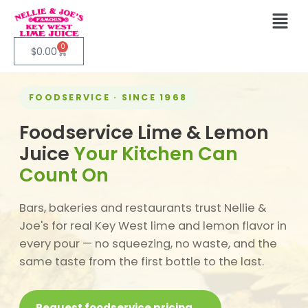
0
$
0.00
FOODSERVICE · SINCE 1968
Foodservice Lime & Lemon
Juice
Your Kitchen Can
Count On
Bars, bakeries and restaurants trust Nellie &
Joe's for real Key West lime and lemon flavor in
every pour — no squeezing, no waste, and the
same taste from the first bottle to the last.
Request foodservice pricing →