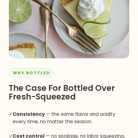
WHY BOTTLED
The Case For Bottled Over
Fresh-Squeezed
✓
Consistency
— the same flavor and acidity
every time, no matter the season.
✓
Cost control
— no spoilage, no labor squeezing,