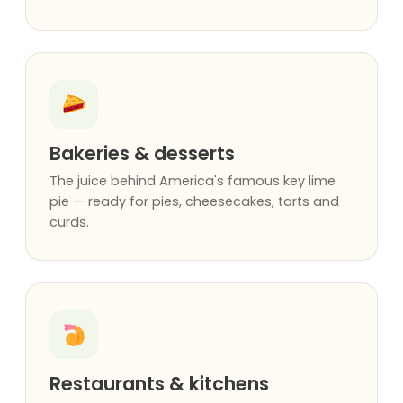
Bakeries & desserts
The juice behind America's famous key lime
pie — ready for pies, cheesecakes, tarts and
curds.
Restaurants & kitchens