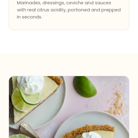
Marinades, dressings, ceviche and sauces
with real citrus acidity, portioned and prepped
in seconds.