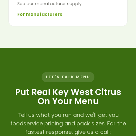
See our manufacturer supply.
For manufacturers →
LET'S TALK MENU
Put Real Key West Citrus
On Your Menu
Tell us what you run and we'll get you
foodservice pricing and pack sizes. For the
fastest response, give us a call: