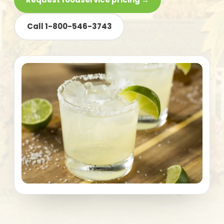
Call 1-800-546-3743