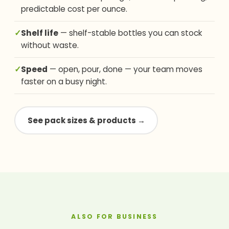
predictable cost per ounce.
✓
Shelf life
— shelf-stable bottles you can stock
without waste.
✓
Speed
— open, pour, done — your team moves
faster on a busy night.
See pack sizes & products →
ALSO FOR BUSINESS