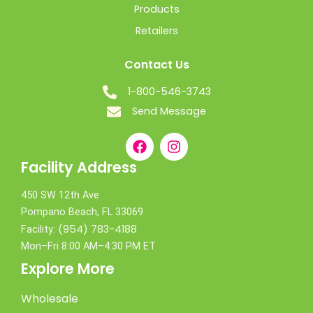
Products
Retailers
Contact Us
1-800-546-3743
Send Message
Facility Address
450 SW 12th Ave
Pompano Beach, FL 33069
(954) 783-4188
Facility:
Mon–Fri 8:00 AM–4:30 PM ET
Explore More
Wholesale