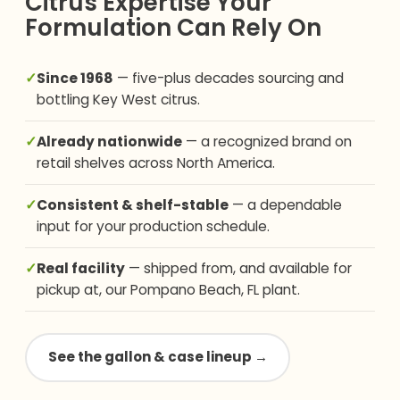
Citrus Expertise Your
Formulation Can Rely On
✓
Since 1968
— five-plus decades sourcing and
bottling Key West citrus.
✓
Already nationwide
— a recognized brand on
retail shelves across North America.
✓
Consistent & shelf-stable
— a dependable
input for your production schedule.
✓
Real facility
— shipped from, and available for
pickup at, our Pompano Beach, FL plant.
See the gallon & case lineup →