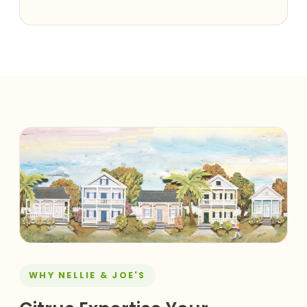
WHY NELLIE & JOE'S