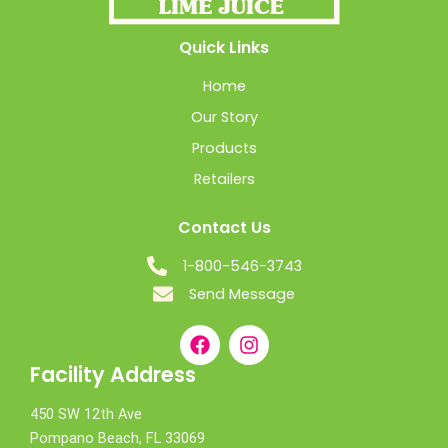
Quick Links
Home
Our Story
Products
Retailers
Contact Us
1-800-546-3743
Send Message
Facility Address
450 SW 12th Ave
Pompano Beach, FL 33069