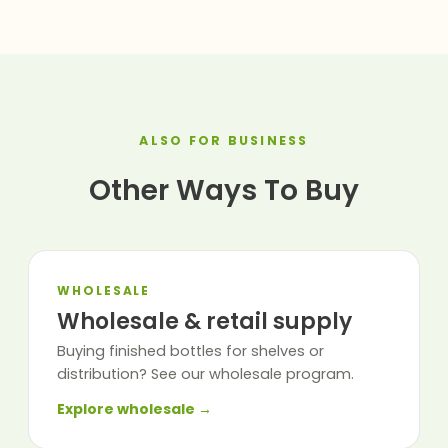
ALSO FOR BUSINESS
Other Ways To Buy
WHOLESALE
Wholesale & retail supply
Buying finished bottles for shelves or
distribution? See our wholesale program.
Explore wholesale →