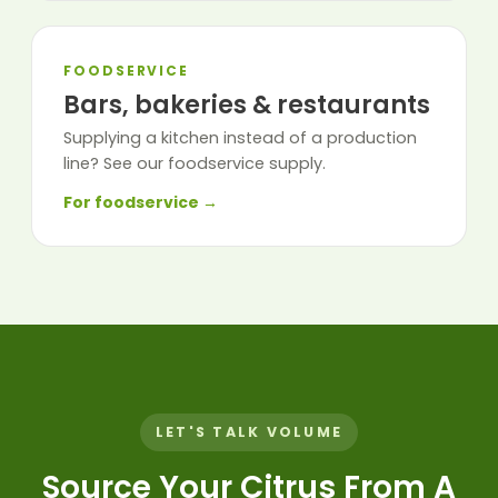
FOODSERVICE
Bars, bakeries & restaurants
Supplying a kitchen instead of a production
line? See our foodservice supply.
For foodservice →
LET'S TALK VOLUME
Source Your Citrus From A