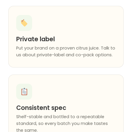
Private label
Put your brand on a proven citrus juice. Talk to
us about private-label and co-pack options.
Consistent spec
Shelf-stable and bottled to a repeatable
standard, so every batch you make tastes
the same.