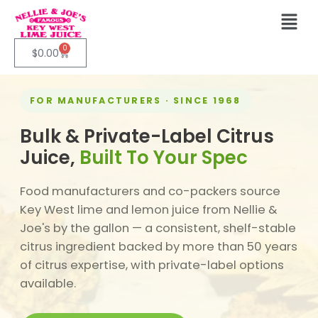
0
$
0.00
FOR MANUFACTURERS · SINCE 1968
Bulk & Private-Label Citrus
Juice,
Built To Your Spec
Food manufacturers and co-packers source
Key West lime and lemon juice from Nellie &
Joe's by the gallon — a consistent, shelf-stable
citrus ingredient backed by more than 50 years
of citrus expertise, with private-label options
available.