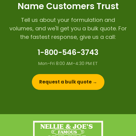
Name Customers Trust
Tell us about your formulation and
volumes, and we'll get you a bulk quote. For
the fastest response, give us a call:
1-800-546-3743
Mon–Fri 8:00 AM–4:30 PM ET
Request a bulk quote →