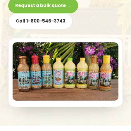
Request a bulk quote →
Call 1-800-546-3743