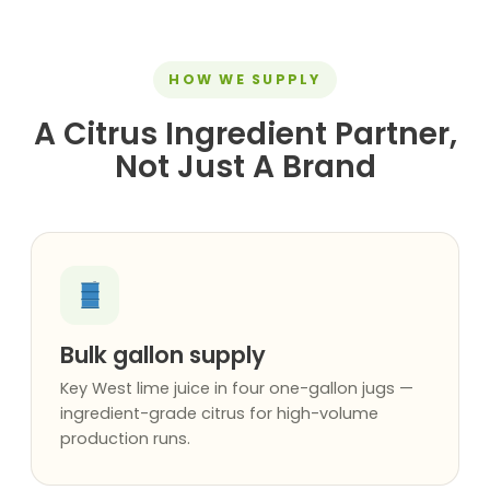
HOW WE SUPPLY
A Citrus Ingredient Partner,
Not Just A Brand
Bulk gallon supply
Key West lime juice in four one-gallon jugs —
ingredient-grade citrus for high-volume
production runs.