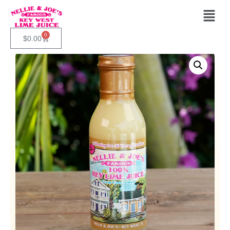
0
$
0.00