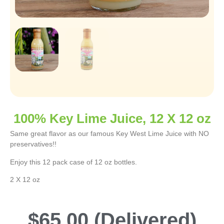
100% Key Lime Juice, 12 X 12 oz
Same great flavor as our famous Key West Lime Juice with NO
preservatives!!
Enjoy this 12 pack case of 12 oz bottles.
2 X 12 oz
$
65.00
(Delivered)