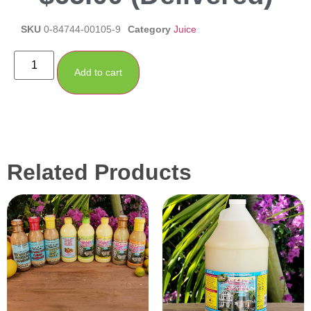
SKU
0-84744-00105-9
Category
Juice
Add to cart
Related Products