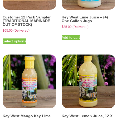
Customer 12 Pack Sampler
Key West Lime Juice – (4)
(TRADITIONAL MARINADE
One Gallon Jugs
OUT OF STOCK)
$
85.00
(Delivered)
$
65.00
(Delivered)
Add to cart
Select options
Key West Mango Key Lime
Key West Lemon Juice, 12 X