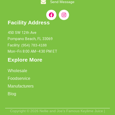
Send Message
Facility Address
450 SW 12th Ave
Pompano Beach, FL 33069
Facility:
(954) 783-4188
Mon–Fri 8:00 AM–4:30 PM ET
Explore More
Wholesale
Foodservice
Manufacturers
Blog
Copyright © 2026 Nellie and Joe's Famous Keylime Juice |