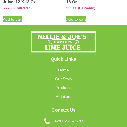
Juice, 12 X 12 Oz
16 Oz
$
65.00
(Delivered)
$
55.00
(Delivered)
Add to cart
Add to cart
Quick Links
Home
Our Story
Products
Retailers
Contact Us
1-800-546-3743