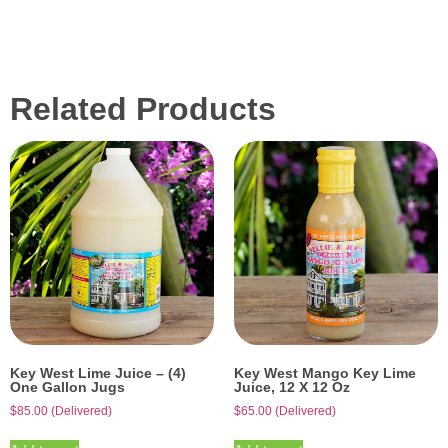
Related Products
Key West Lime Juice – (4)
Key West Mango Key Lime
One Gallon Jugs
Juice, 12 X 12 Oz
$
85.00
(Delivered)
$
65.00
(Delivered)