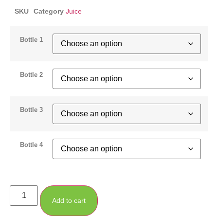
SKU
Category
Juice
Bottle 1
Bottle 2
Bottle 3
Bottle 4
Add to cart