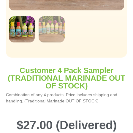
Customer 4 Pack Sampler
(TRADITIONAL MARINADE OUT
OF STOCK)
Combination of any 4 products. Price includes shipping and
handling. (Traditional Marinade OUT OF STOCK)
$
27.00
(Delivered)