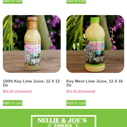
Add to cart
Add to cart
100% Key Lime Juice, 12 X 12
Key West Lime Juice, 12 X 16
Oz
Oz
$
65.00
(Delivered)
$
55.00
(Delivered)
Add to cart
Add to cart