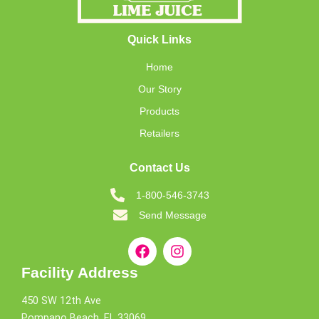
Quick Links
Home
Our Story
Products
Retailers
Contact Us
1-800-546-3743
Send Message
Facility Address
450 SW 12th Ave
Pompano Beach, FL 33069