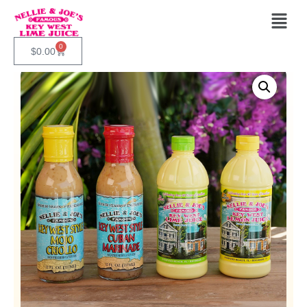
0
$
0.00