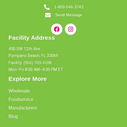
1-800-546-3743
Send Message
Facility Address
450 SW 12th Ave
Pompano Beach, FL 33069
Facility:
(954) 783-4188
Mon–Fri 8:00 AM–4:30 PM ET
Explore More
Wholesale
Foodservice
Manufacturers
Blog