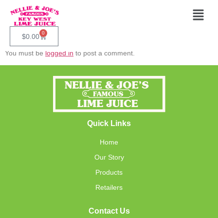
Our Lime Juice
Leave A Reply
0
$
0.00
You must be
logged in
to post a comment.
Quick Links
Home
Our Story
Products
Retailers
Contact Us