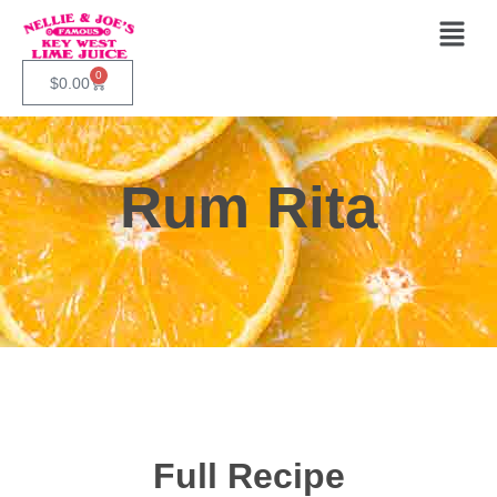
0
$
0.00
Rum Rita
Full Recipe