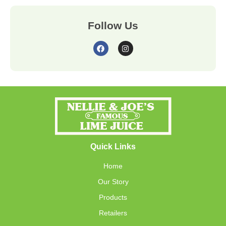
Follow Us
Quick Links
Home
Our Story
Products
Retailers