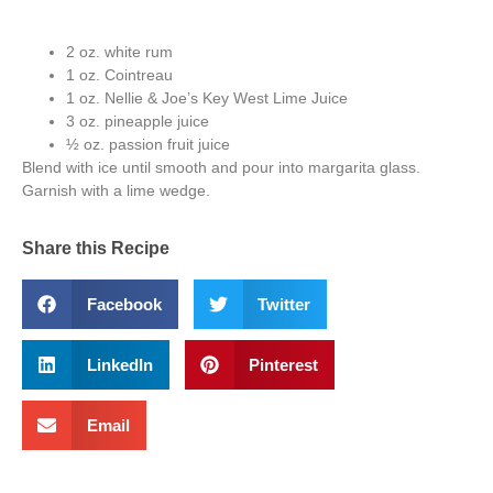
2 oz. white rum
1 oz. Cointreau
1 oz. Nellie & Joe’s Key West Lime Juice
3 oz. pineapple juice
½ oz. passion fruit juice
Blend with ice until smooth and pour into margarita glass.
Garnish with a lime wedge.
Share this Recipe
Facebook
Twitter
LinkedIn
Pinterest
Email