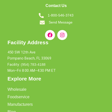
Contact Us
1-800-546-3743
Send Message
Facility Address
450 SW 12th Ave
Pompano Beach, FL 33069
Facility:
(954) 783-4188
Mon–Fri 8:00 AM–4:30 PM ET
Explore More
Wholesale
Foodservice
Manufacturers
Blog