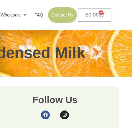
0
$
0.00
Wholesale
FAQ
Contact Us
densed Milk
Follow Us