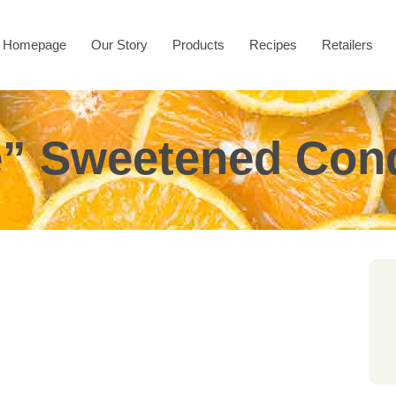
Homepage
Our Story
Products
Recipes
Retailers
ee” Sweetened Con