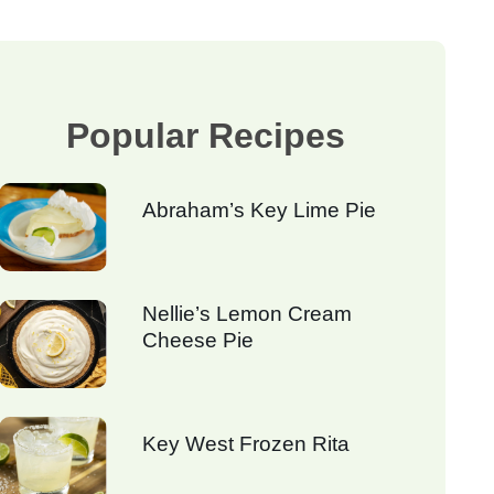
Popular Recipes
Abraham’s Key Lime Pie
Nellie’s Lemon Cream
Cheese Pie
Key West Frozen Rita