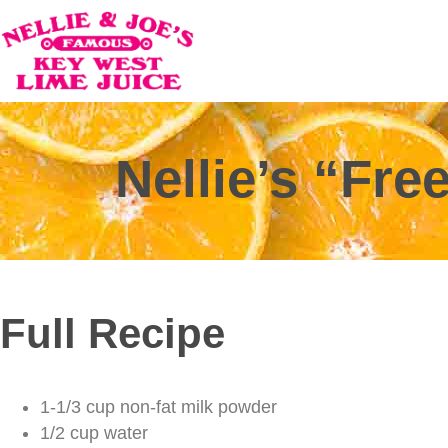
Nellie’s “Fr
Full Recipe
1-1/3 cup non-fat milk powder
1/2 cup water