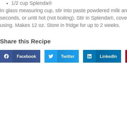
1/2 cup Splenda®
In glass measuring cup, stir into paste powdered milk a
seconds, or until hot (not boiling). Stir in Splenda®, cov
using. Makes 12 oz. Store in fridge for up to 2 weeks.
Share this Recipe
Facebook
Twitter
LinkedIn