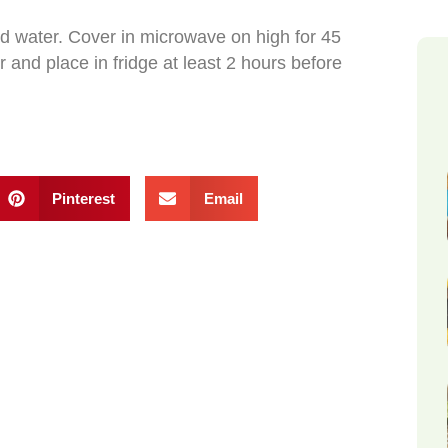
nd water. Cover in microwave on high for 45
er and place in fridge at least 2 hours before
Pinterest
Email