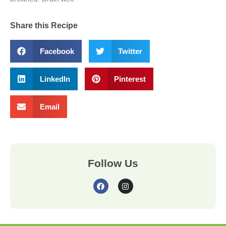
Share this Recipe
Facebook
Twitter
LinkedIn
Pinterest
Email
Follow Us