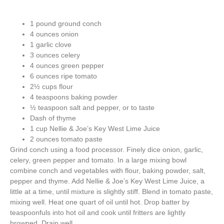
1 pound ground conch
4 ounces onion
1 garlic clove
3 ounces celery
4 ounces green pepper
6 ounces ripe tomato
2½ cups flour
4 teaspoons baking powder
½ teaspoon salt and pepper, or to taste
Dash of thyme
1 cup Nellie & Joe’s Key West Lime Juice
2 ounces tomato paste
Grind conch using a food processor. Finely dice onion, garlic,
celery, green pepper and tomato. In a large mixing bowl
combine conch and vegetables with flour, baking powder, salt,
pepper and thyme. Add Nellie & Joe’s Key West Lime Juice, a
little at a time, until mixture is slightly stiff. Blend in tomato paste,
mixing well. Heat one quart of oil until hot. Drop batter by
teaspoonfuls into hot oil and cook until fritters are lightly
browned. Drain well.