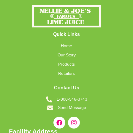
Quick Links
Home
Our Story
Products
Retailers
Contact Us
1-800-546-3743
Send Message
Facility Address