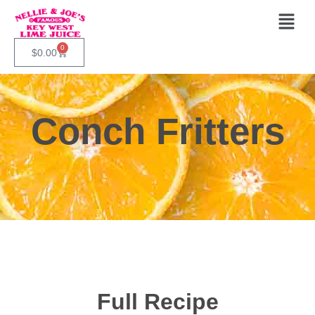
0
$
0.00
Conch Fritters
Full Recipe