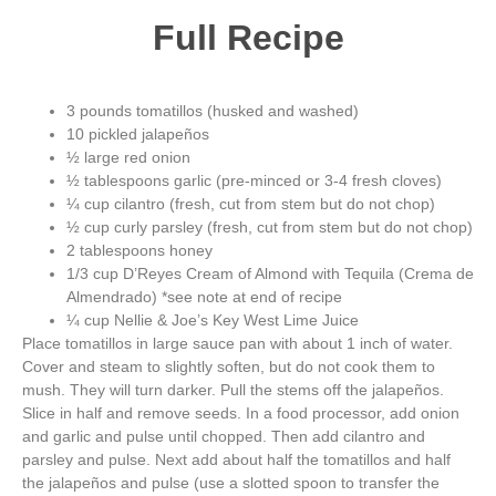
Full Recipe
3 pounds tomatillos (husked and washed)
10 pickled jalapeños
½ large red onion
½ tablespoons garlic (pre-minced or 3-4 fresh cloves)
¼ cup cilantro (fresh, cut from stem but do not chop)
½ cup curly parsley (fresh, cut from stem but do not chop)
2 tablespoons honey
1/3 cup D’Reyes Cream of Almond with Tequila (Crema de
Almendrado) *see note at end of recipe
¼ cup Nellie & Joe’s Key West Lime Juice
Place tomatillos in large sauce pan with about 1 inch of water.
Cover and steam to slightly soften, but do not cook them to
mush. They will turn darker. Pull the stems off the jalapeños.
Slice in half and remove seeds. In a food processor, add onion
and garlic and pulse until chopped. Then add cilantro and
parsley and pulse. Next add about half the tomatillos and half
the jalapeños and pulse (use a slotted spoon to transfer the