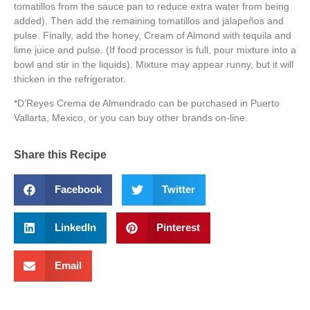
tomatillos from the sauce pan to reduce extra water from being
added). Then add the remaining tomatillos and jalapeños and
pulse. Finally, add the honey, Cream of Almond with tequila and
lime juice and pulse. (If food processor is full, pour mixture into a
bowl and stir in the liquids). Mixture may appear runny, but it will
thicken in the refrigerator.
*D’Reyes Crema de Almendrado can be purchased in Puerto
Vallarta, Mexico, or you can buy other brands on-line.
Share this Recipe
Facebook
Twitter
LinkedIn
Pinterest
Email