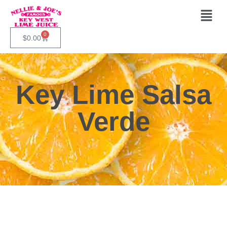
0
$
0.00
Key Lime Salsa
Verde