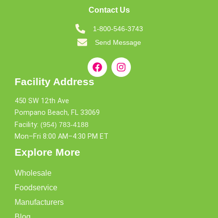
Contact Us
1-800-546-3743
Send Message
Facility Address
450 SW 12th Ave
Pompano Beach, FL 33069
Facility:
(954) 783-4188
Mon–Fri 8:00 AM–4:30 PM ET
Explore More
Wholesale
Foodservice
Manufacturers
Blog