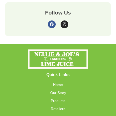
Follow Us
Quick Links
Home
Our Story
Products
Retailers