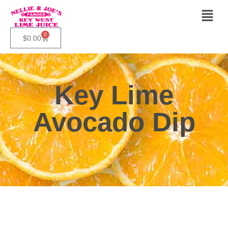
0
$
0.00
Key Lime
Avocado Dip