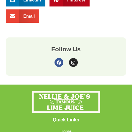
Email
Follow Us
Quick Links
Home