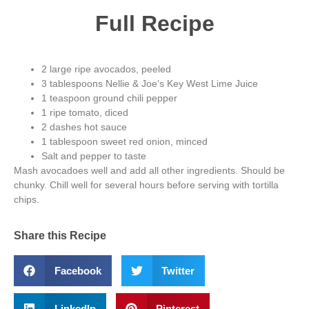
Full Recipe
2 large ripe avocados, peeled
3 tablespoons Nellie & Joe’s Key West Lime Juice
1 teaspoon ground chili pepper
1 ripe tomato, diced
2 dashes hot sauce
1 tablespoon sweet red onion, minced
Salt and pepper to taste
Mash avocadoes well and add all other ingredients. Should be
chunky. Chill well for several hours before serving with tortilla
chips.
Share this Recipe
Facebook
Twitter
LinkedIn
Pinterest