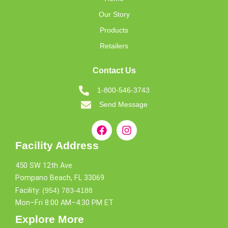
Our Story
Products
Retailers
Contact Us
1-800-546-3743
Send Message
Facility Address
450 SW 12th Ave
Pompano Beach, FL 33069
Facility:
(954) 783-4188
Mon–Fri 8:00 AM–4:30 PM ET
Explore More