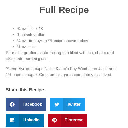
Full Recipe
¾ oz. Licor 43
1 splash vodka
¼ oz. lime syrup **Recipe shown below
½ oz. milk
Pour all ingredients into mixing cup filled with ice, shake and
strain into martini glass.
**Lime Syrup: 2 cups Nellie & Joe’s Key West Lime Juice and
1½ cups of sugar. Cook until sugar is completely dissolved.
Share this Recipe
Facebook
Twitter
LinkedIn
Pinterest