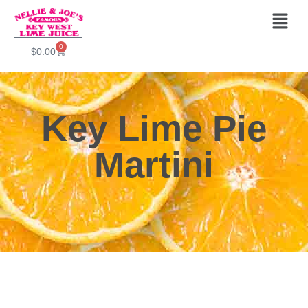
0
$
0.00
Key Lime Pie
Martini