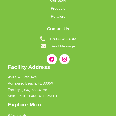
Our Story
Products
Retailers
Contact Us
1-800-546-3743
Send Message
Facility Address
450 SW 12th Ave
Pompano Beach, FL 33069
Facility:
(954) 783-4188
Mon–Fri 8:00 AM–4:30 PM ET
Explore More
Wholesale