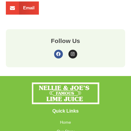
Email
Follow Us
Quick Links
Home