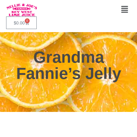
0
$
0.00
Grandma
Fannie’s Jelly