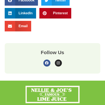
Facebook
Twitter
LinkedIn
Pinterest
Email
Follow Us