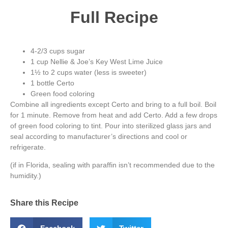
Full Recipe
4-2/3 cups sugar
1 cup Nellie & Joe’s Key West Lime Juice
1½ to 2 cups water (less is sweeter)
1 bottle Certo
Green food coloring
Combine all ingredients except Certo and bring to a full boil. Boil
for 1 minute. Remove from heat and add Certo. Add a few drops
of green food coloring to tint. Pour into sterilized glass jars and
seal according to manufacturer’s directions and cool or
refrigerate.
(if in Florida, sealing with paraffin isn’t recommended due to the
humidity.)
Share this Recipe