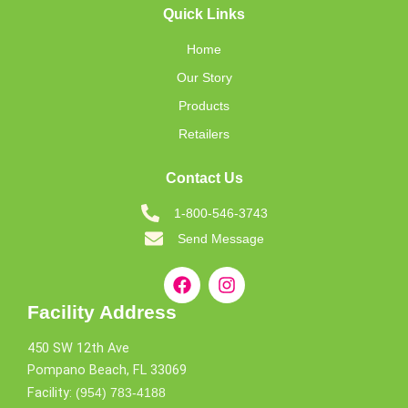
Quick Links
Home
Our Story
Products
Retailers
Contact Us
1-800-546-3743
Send Message
Facility Address
450 SW 12th Ave
Pompano Beach, FL 33069
Facility:
(954) 783-4188