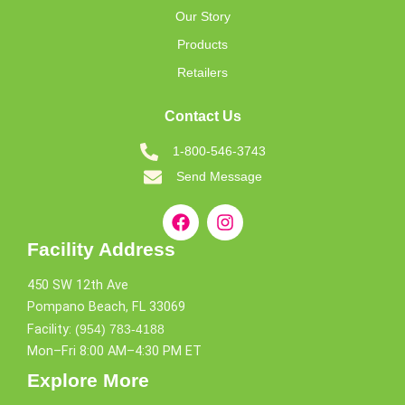
Our Story
Products
Retailers
Contact Us
1-800-546-3743
Send Message
Facility Address
450 SW 12th Ave
Pompano Beach, FL 33069
Facility:
(954) 783-4188
Mon–Fri 8:00 AM–4:30 PM ET
Explore More