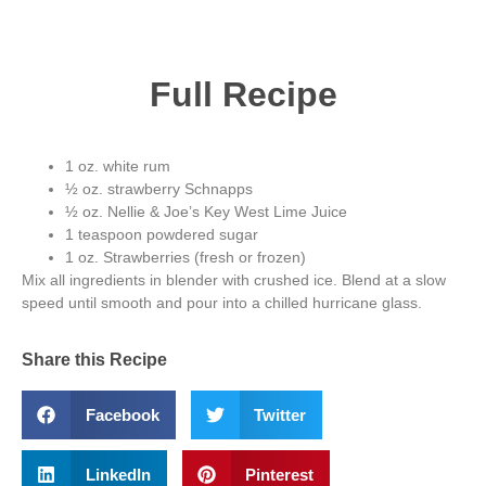
Full Recipe
1 oz. white rum
½ oz. strawberry Schnapps
½ oz. Nellie & Joe’s Key West Lime Juice
1 teaspoon powdered sugar
1 oz. Strawberries (fresh or frozen)
Mix all ingredients in blender with crushed ice. Blend at a slow
speed until smooth and pour into a chilled hurricane glass.
Share this Recipe
Facebook
Twitter
LinkedIn
Pinterest