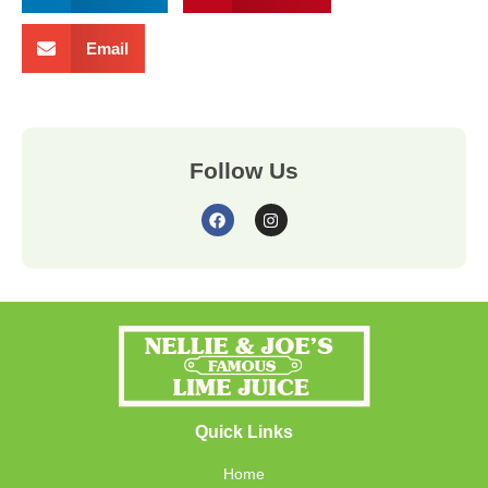
Email
Follow Us
Quick Links
Home