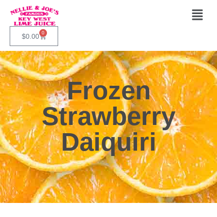
0
$
0.00
Frozen
Strawberry
Daiquiri