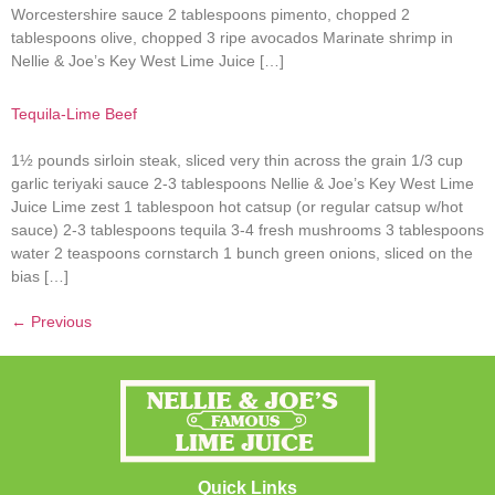
Worcestershire sauce 2 tablespoons pimento, chopped 2
tablespoons olive, chopped 3 ripe avocados Marinate shrimp in
Nellie & Joe’s Key West Lime Juice […]
Tequila-Lime Beef
1½ pounds sirloin steak, sliced very thin across the grain 1/3 cup
garlic teriyaki sauce 2-3 tablespoons Nellie & Joe’s Key West Lime
Juice Lime zest 1 tablespoon hot catsup (or regular catsup w/hot
sauce) 2-3 tablespoons tequila 3-4 fresh mushrooms 3 tablespoons
water 2 teaspoons cornstarch 1 bunch green onions, sliced on the
bias […]
←
Previous
Quick Links