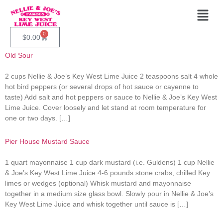
Category:
Appetizers
And Entrée
0
$
0.00
Old Sour
2 cups Nellie & Joe’s Key West Lime Juice 2 teaspoons salt 4 whole
hot bird peppers (or several drops of hot sauce or cayenne to
taste) Add salt and hot peppers or sauce to Nellie & Joe’s Key West
Lime Juice. Cover loosely and let stand at room temperature for
one or two days. […]
Pier House Mustard Sauce
1 quart mayonnaise 1 cup dark mustard (i.e. Guldens) 1 cup Nellie
& Joe’s Key West Lime Juice 4-6 pounds stone crabs, chilled Key
limes or wedges (optional) Whisk mustard and mayonnaise
together in a medium size glass bowl. Slowly pour in Nellie & Joe’s
Key West Lime Juice and whisk together until sauce is […]