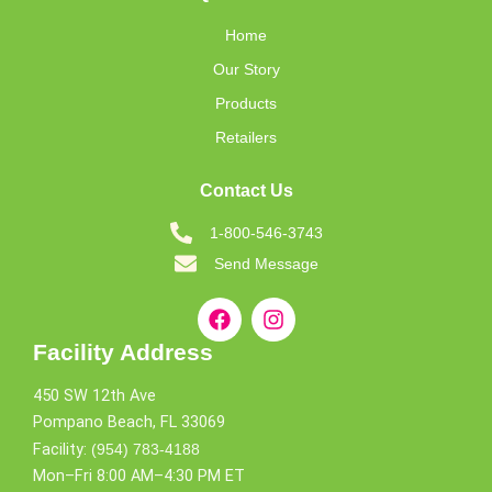
Home
Our Story
Products
Retailers
Contact Us
1-800-546-3743
Send Message
Facility Address
450 SW 12th Ave
Pompano Beach, FL 33069
Facility:
(954) 783-4188
Mon–Fri 8:00 AM–4:30 PM ET