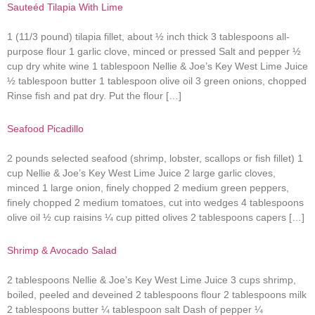
Sauteéd Tilapia With Lime
1 (11/3 pound) tilapia fillet, about ½ inch thick 3 tablespoons all-
purpose flour 1 garlic clove, minced or pressed Salt and pepper ½
cup dry white wine 1 tablespoon Nellie & Joe’s Key West Lime Juice
½ tablespoon butter 1 tablespoon olive oil 3 green onions, chopped
Rinse fish and pat dry. Put the flour […]
Seafood Picadillo
2 pounds selected seafood (shrimp, lobster, scallops or fish fillet) 1
cup Nellie & Joe’s Key West Lime Juice 2 large garlic cloves,
minced 1 large onion, finely chopped 2 medium green peppers,
finely chopped 2 medium tomatoes, cut into wedges 4 tablespoons
olive oil ½ cup raisins ¼ cup pitted olives 2 tablespoons capers […]
Shrimp & Avocado Salad
2 tablespoons Nellie & Joe’s Key West Lime Juice 3 cups shrimp,
boiled, peeled and deveined 2 tablespoons flour 2 tablespoons milk
2 tablespoons butter ¼ tablespoon salt Dash of pepper ¼