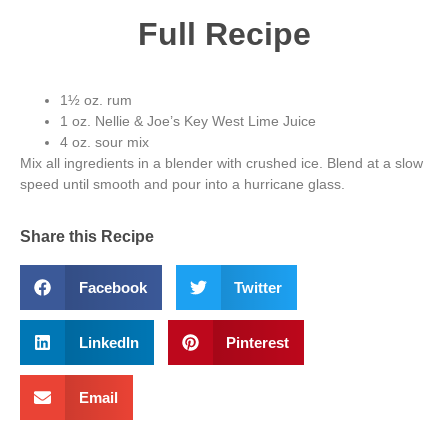
Full Recipe
1½ oz. rum
1 oz. Nellie & Joe’s Key West Lime Juice
4 oz. sour mix
Mix all ingredients in a blender with crushed ice. Blend at a slow
speed until smooth and pour into a hurricane glass.
Share this Recipe
Facebook
Twitter
LinkedIn
Pinterest
Email