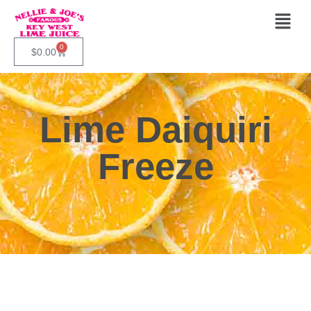
0
$
0.00
Lime Daiquiri
Freeze