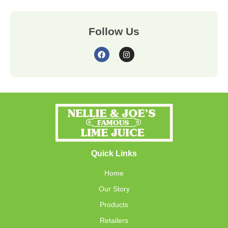
Follow Us
Quick Links
Home
Our Story
Products
Retailers