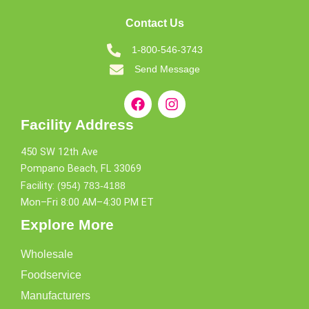
Contact Us
1-800-546-3743
Send Message
Facility Address
450 SW 12th Ave
Pompano Beach, FL 33069
Facility:
(954) 783-4188
Mon–Fri 8:00 AM–4:30 PM ET
Explore More
Wholesale
Foodservice
Manufacturers