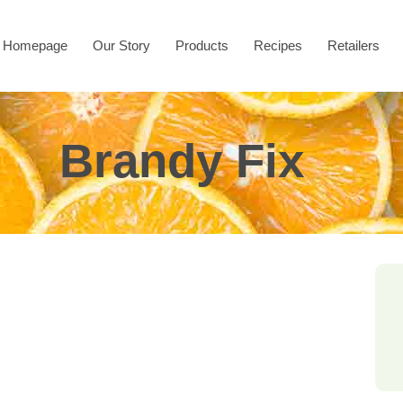
Homepage
Our Story
Products
Recipes
Retailers
Brandy Fix