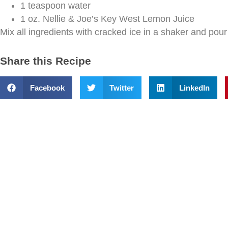
1 teaspoon water
1 oz. Nellie & Joe’s Key West Lemon Juice
Mix all ingredients with cracked ice in a shaker and pour 
Share this Recipe
Facebook
Twitter
LinkedIn