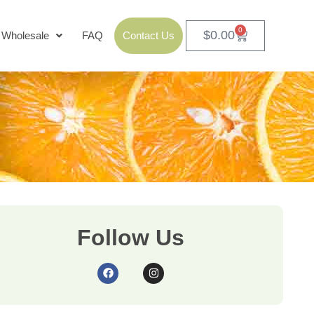
0
$
0.00
Wholesale
FAQ
Contact Us
Follow Us