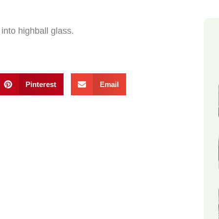
into highball glass.
Pinterest
Email