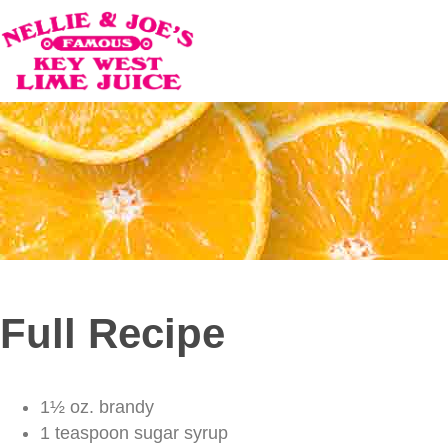
Full Recipe
1½ oz. brandy
1 teaspoon sugar syrup