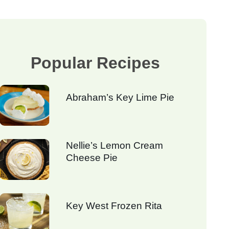
Popular Recipes
Abraham’s Key Lime Pie
Nellie’s Lemon Cream
Cheese Pie
Key West Frozen Rita