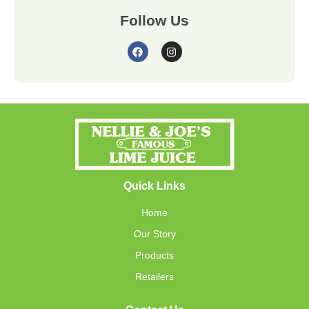
Follow Us
Quick Links
Home
Our Story
Products
Retailers