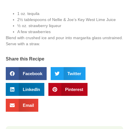
1 oz. tequila
2½ tablespoons of Nellie & Joe’s Key West Lime Juice
½ oz. strawberry liqueur
A few strawberries
Blend with crushed ice and pour into margarita glass unstrained.
Serve with a straw.
Share this Recipe
Facebook
Twitter
LinkedIn
Pinterest
Email