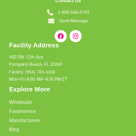
Contact Us
1-800-546-3743
Send Message
Facility Address
450 SW 12th Ave
Pompano Beach, FL 33069
Facility:
(954) 783-4188
Mon–Fri 8:00 AM–4:30 PM ET
Explore More
Wholesale
Foodservice
Manufacturers
Blog