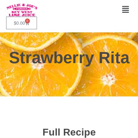
0
$
0.00
Strawberry Rita
Full Recipe