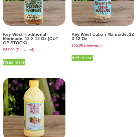
Key West Traditional
Key West Cuban Marinade, 12
Marinade, 12 X 12 Oz (OUT
X 12 Oz
OF STOCK)
$
65.00
(Delivered)
$
65.00
(Delivered)
Add to cart
Read more