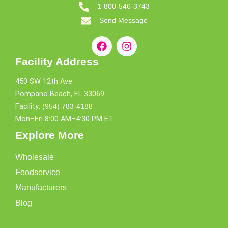
1-800-546-3743
Send Message
Facility Address
450 SW 12th Ave
Pompano Beach, FL 33069
Facility:
(954) 783-4188
Mon–Fri 8:00 AM–4:30 PM ET
Explore More
Wholesale
Foodservice
Manufacturers
Blog