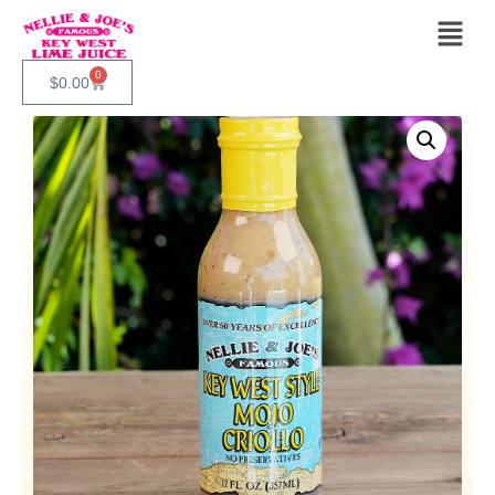
0
$
0.00