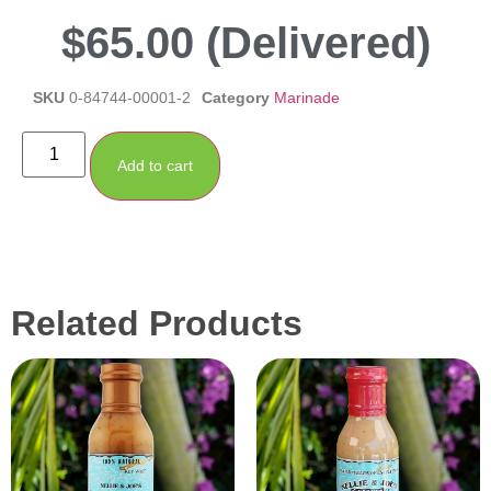
$
65.00
(Delivered)
SKU
0-84744-00001-2
Category
Marinade
Add to cart
Related Products