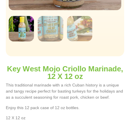
Key West Mojo Criollo Marinade,
12 X 12 oz
This traditional marinade with a rich Cuban history is a unique
and tangy recipe perfect for basting turkeys for the holidays and
as a succulent seasoning for roast pork, chicken or beef.
Enjoy this 12 pack case of 12 oz bottles.
12 X 12 oz