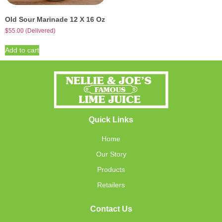
Old Sour Marinade 12 X 16 Oz
$
55.00
(Delivered)
Add to cart
Quick Links
Home
Our Story
Products
Retailers
Contact Us