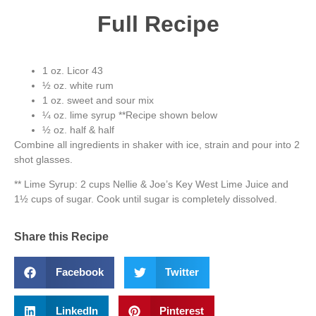
Full Recipe
1 oz. Licor 43
½ oz. white rum
1 oz. sweet and sour mix
¼ oz. lime syrup **Recipe shown below
½ oz. half & half
Combine all ingredients in shaker with ice, strain and pour into 2
shot glasses.
** Lime Syrup: 2 cups Nellie & Joe’s Key West Lime Juice and
1½ cups of sugar. Cook until sugar is completely dissolved.
Share this Recipe
Facebook
Twitter
LinkedIn
Pinterest