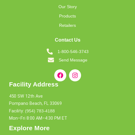
Our Story
Products
Retailers
Contact Us
1-800-546-3743
Send Message
Facility Address
450 SW 12th Ave
Pompano Beach, FL 33069
Facility:
(954) 783-4188
Mon–Fri 8:00 AM–4:30 PM ET
Explore More