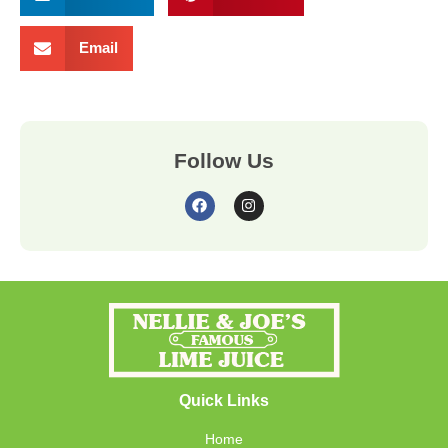
Email
Follow Us
Quick Links
Home