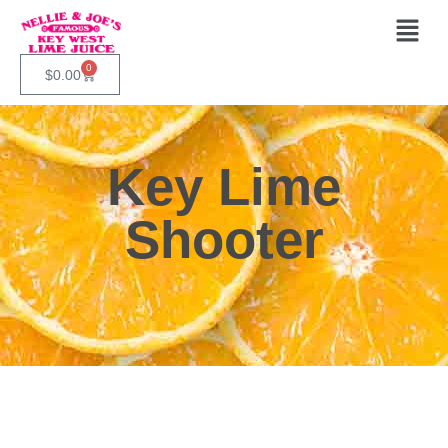
0
$
0.00
Key Lime
Shooter