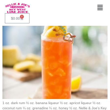
Category:
Recipes
0
Bahama Breeze
$
0.00
1 oz. dark rum ½ oz. banana liqueur ½ oz. apricot liqueur ½ oz.
coconut rum ¼ oz. grenadine ¼ oz. honey ½ oz. Nellie & Joe’s Key