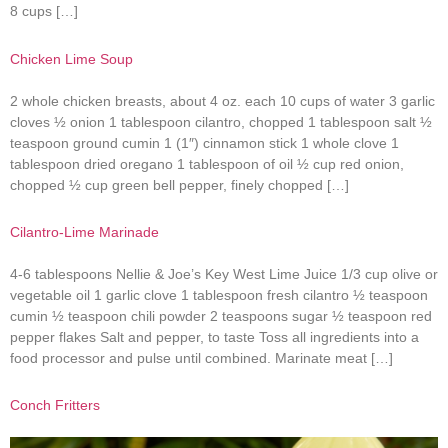
8 cups […]
Chicken Lime Soup
2 whole chicken breasts, about 4 oz. each 10 cups of water 3 garlic
cloves ½ onion 1 tablespoon cilantro, chopped 1 tablespoon salt ½
teaspoon ground cumin 1 (1″) cinnamon stick 1 whole clove 1
tablespoon dried oregano 1 tablespoon of oil ½ cup red onion,
chopped ½ cup green bell pepper, finely chopped […]
Cilantro-Lime Marinade
4-6 tablespoons Nellie & Joe’s Key West Lime Juice 1/3 cup olive or
vegetable oil 1 garlic clove 1 tablespoon fresh cilantro ½ teaspoon
cumin ½ teaspoon chili powder 2 teaspoons sugar ½ teaspoon red
pepper flakes Salt and pepper, to taste Toss all ingredients into a
food processor and pulse until combined. Marinate meat […]
Conch Fritters