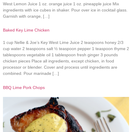
West Lemon Juice 1 oz. orange juice 1 oz. pineapple juice Mix
ingredients with ice cubes in shaker. Pour over ice in cocktail glass.
Garnish with orange, […]
Baked Key Lime Chicken
1 cup Nellie & Joe’s Key West Lime Juice 2 teaspoons honey 2/3
cup water 2 teaspoons salt ½ teaspoon pepper 1 teaspoon thyme 2
tablespoons vegetable oil 1 tablespoon fresh ginger 3 pounds
chicken pieces Place all ingredients, except chicken, in food
processor or blender. Cover and process until ingredients are
combined. Pour marinade […]
BBQ Lime Pork Chops