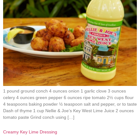
1 pound ground conch 4 ounces onion 1 garlic clove 3 ounces
celery 4 ounces green pepper 6 ounces ripe tomato 2½ cups flour
4 teaspoons baking powder ½ teaspoon salt and pepper, or to taste
Dash of thyme 1 cup Nellie & Joe’s Key West Lime Juice 2 ounces
tomato paste Grind conch using […]
Creamy Key Lime Dressing