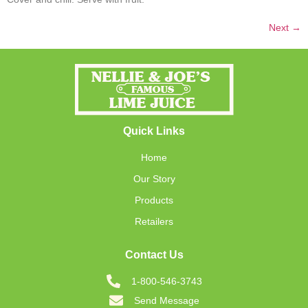
Next
→
Quick Links
Home
Our Story
Products
Retailers
Contact Us
1-800-546-3743
Send Message