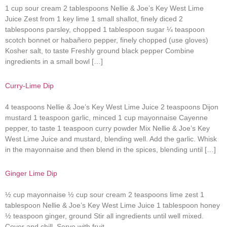
1 cup sour cream 2 tablespoons Nellie & Joe’s Key West Lime
Juice Zest from 1 key lime 1 small shallot, finely diced 2
tablespoons parsley, chopped 1 tablespoon sugar ¼ teaspoon
scotch bonnet or habañero pepper, finely chopped (use gloves)
Kosher salt, to taste Freshly ground black pepper Combine
ingredients in a small bowl […]
Curry-Lime Dip
4 teaspoons Nellie & Joe’s Key West Lime Juice 2 teaspoons Dijon
mustard 1 teaspoon garlic, minced 1 cup mayonnaise Cayenne
pepper, to taste 1 teaspoon curry powder Mix Nellie & Joe’s Key
West Lime Juice and mustard, blending well. Add the garlic. Whisk
in the mayonnaise and then blend in the spices, blending until […]
Ginger Lime Dip
½ cup mayonnaise ½ cup sour cream 2 teaspoons lime zest 1
tablespoon Nellie & Joe’s Key West Lime Juice 1 tablespoon honey
½ teaspoon ginger, ground Stir all ingredients until well mixed.
Cover and chill. Serve with fruit.