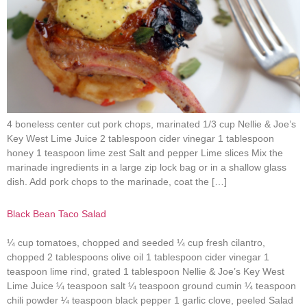
4 boneless center cut pork chops, marinated 1/3 cup Nellie & Joe’s
Key West Lime Juice 2 tablespoon cider vinegar 1 tablespoon
honey 1 teaspoon lime zest Salt and pepper Lime slices Mix the
marinade ingredients in a large zip lock bag or in a shallow glass
dish. Add pork chops to the marinade, coat the […]
Black Bean Taco Salad
¼ cup tomatoes, chopped and seeded ¼ cup fresh cilantro,
chopped 2 tablespoons olive oil 1 tablespoon cider vinegar 1
teaspoon lime rind, grated 1 tablespoon Nellie & Joe’s Key West
Lime Juice ¼ teaspoon salt ¼ teaspoon ground cumin ¼ teaspoon
chili powder ¼ teaspoon black pepper 1 garlic clove, peeled Salad