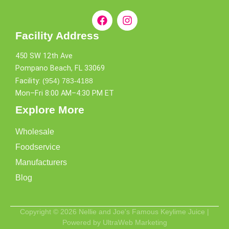
Facility Address
450 SW 12th Ave
Pompano Beach, FL 33069
Facility:
(954) 783-4188
Mon–Fri 8:00 AM–4:30 PM ET
Explore More
Wholesale
Foodservice
Manufacturers
Blog
Copyright © 2026 Nellie and Joe's Famous Keylime Juice |
Powered by UltraWeb Marketing